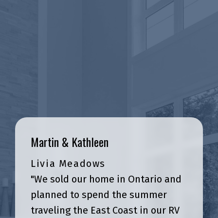
Martin & Kathleen
Livia Meadows
Real Stories, Real Experiences
"We sold our home in Ontario and
Client Testimonials
planned to spend the summer
traveling the East Coast in our RV