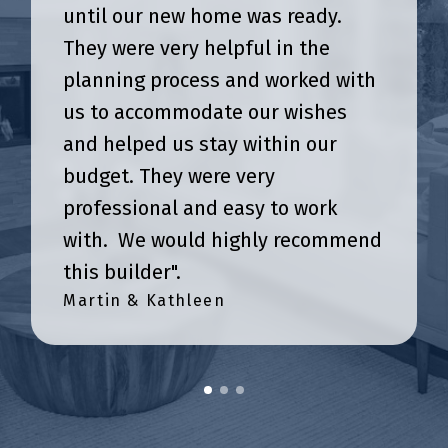
until our new home was ready.
They were very helpful in the
planning process and worked with
us to accommodate our wishes
and helped us stay within our
budget. They were very
professional and easy to work
with. We would highly recommend
this builder".
Martin & Kathleen