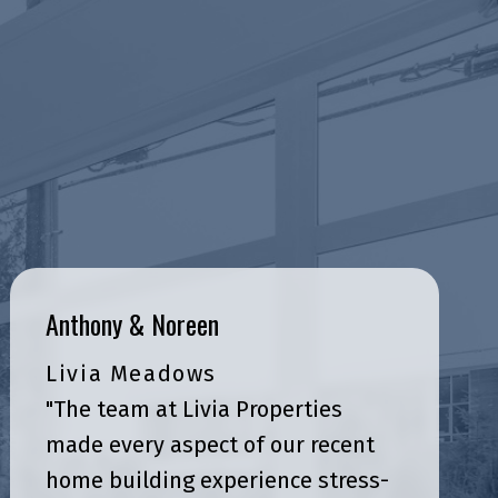
Anthony & Noreen
Livia Meadows
"The team at Livia Properties
made every aspect of our recent
home building experience stress-