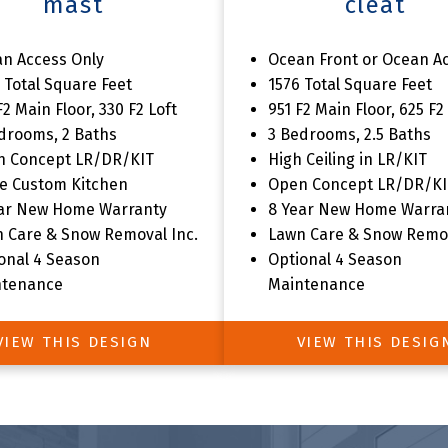
mast
cleat
 Livia Shores Home Collec
n Access Only
Ocean Front or Ocean A
 Total Square Feet
1576 Total Square Feet
F2 Main Floor, 330 F2 Loft
951 F2 Main Floor, 625 F2
drooms, 2 Baths
3 Bedrooms, 2.5 Baths
n Concept LR/DR/KIT
High Ceiling in LR/KIT
e Custom Kitchen
Open Concept LR/DR/KI
ar New Home Warranty
8 Year New Home Warra
 Care & Snow Removal Inc.
Lawn Care & Snow Remov
onal 4 Season
Optional 4 Season
ntenance
Maintenance
VIEW THIS DESIGN
VIEW THIS DESIG