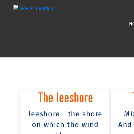
H
The leeshore
leeshore - the shore
Mi
on which the wind
And 