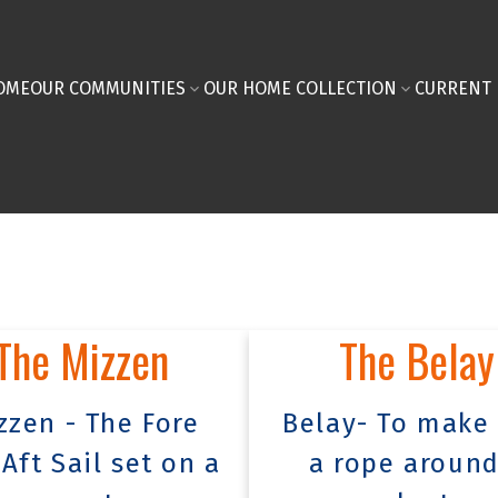
OME
OUR COMMUNITIES
OUR HOME COLLECTION
CURRENT 
The Mizzen
The Belay
zzen - The Fore
Belay- To make 
Aft Sail set on a
a rope around