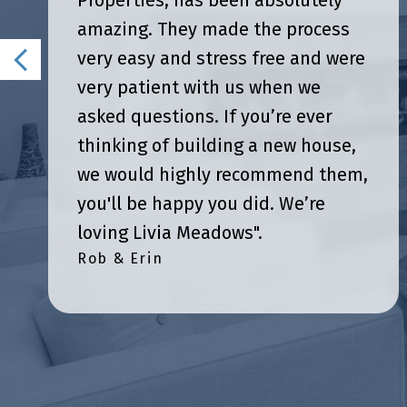
Properties, has been absolutely
amazing. They made the process
very easy and stress free and were
very patient with us when we
asked questions. If you’re ever
thinking of building a new house,
we would highly recommend them,
you'll be happy you did. We’re
loving Livia Meadows".
Rob & Erin