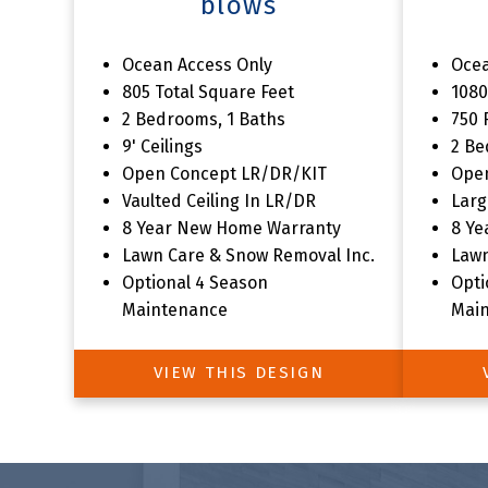
blows
The
Ocean Access Only
Ocea
805 Total Square Feet
1080
2 Bedrooms, 1 Baths
750 
9' Ceilings
2 Be
Open Concept LR/DR/KIT
Ope
Vaulted Ceiling In LR/DR
Larg
8 Year New Home Warranty
8 Ye
Lawn Care & Snow Removal Inc.
Lawn
Optional 4 Season
Opti
Maintenance
Mai
VIEW THIS DESIGN