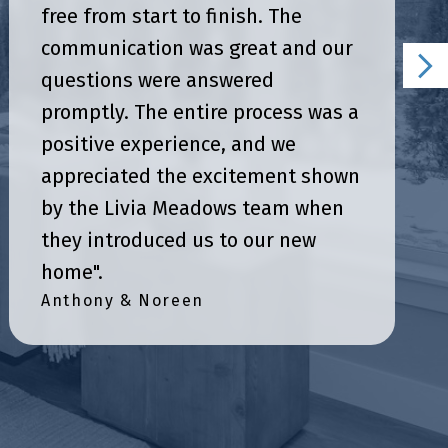
free from start to finish. The
communication was great and our
questions were answered
promptly. The entire process was a
positive experience, and we
appreciated the excitement shown
by the Livia Meadows team when
they introduced us to our new
home".
Anthony & Noreen