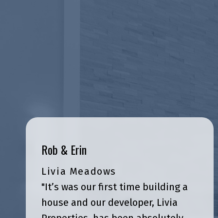
Rob & Erin
Livia Meadows
"It’s was our first time building a
house and our developer, Livia