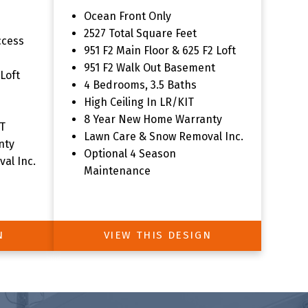
Ocean Front Only
tion
2527 Total Square Feet
ccess
951 F2 Main Floor & 625 F2 Loft
951 F2 Walk Out Basement
 Loft
4 Bedrooms, 3.5 Baths
High Ceiling In LR/KIT
8 Year New Home Warranty
T
Lawn Care & Snow Removal Inc.
nty
Optional 4 Season
al Inc.
Maintenance
N
VIEW THIS DESIGN