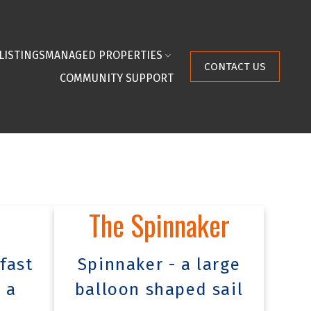
LISTINGS
MANAGED PROPERTIES
CONTACT US
COMMUNITY SUPPORT
The Spinnaker
fast
Spinnaker - a large
 a
balloon shaped sail