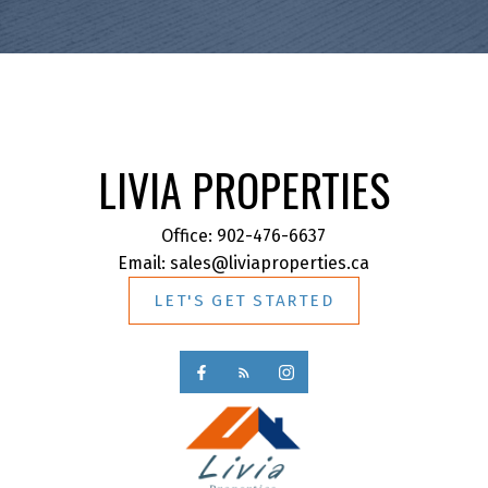
LIVIA PROPERTIES
Office:
902-476-6637
Email:
sales@liviaproperties.ca
LET'S GET STARTED