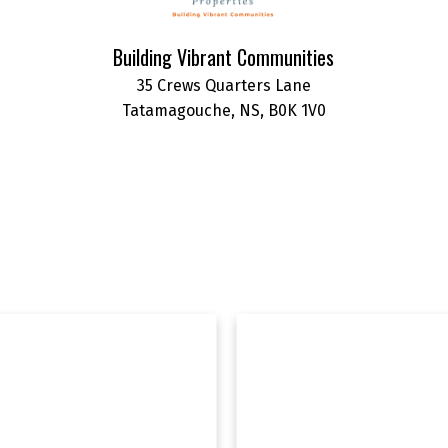
Building Vibrant Communities
35 Crews Quarters Lane
Tatamagouche, NS, B0K 1V0